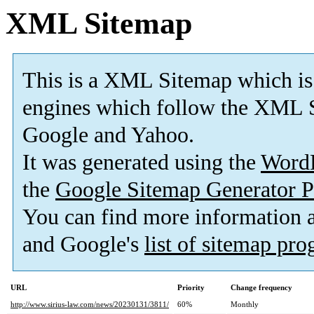
XML Sitemap
This is a XML Sitemap which is
engines which follow the XML S
Google and Yahoo.
It was generated using the
Word
the
Google Sitemap Generator P
You can find more information
and Google's
list of sitemap pr
URL
Priority
Change frequency
http://www.sirius-law.com/news/20230131/3811/
60%
Monthly