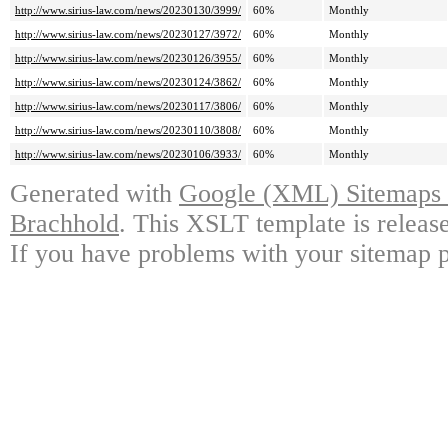
http://www.sirius-law.com/news/20230130/3999/
60%
Monthly
http://www.sirius-law.com/news/20230127/3972/
60%
Monthly
http://www.sirius-law.com/news/20230126/3955/
60%
Monthly
http://www.sirius-law.com/news/20230124/3862/
60%
Monthly
http://www.sirius-law.com/news/20230117/3806/
60%
Monthly
http://www.sirius-law.com/news/20230110/3808/
60%
Monthly
http://www.sirius-law.com/news/20230106/3933/
60%
Monthly
Generated with
Google (XML) Sitemaps G
Brachhold
. This XSLT template is releas
If you have problems with your sitemap p