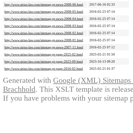
http://www.sirius-law.com/sitemap-pt-news-2008-06.html
2017-06-16 02:33
http://www.sirius-law.com/sitemap-pt-news-2008-05.html
2016-02-25 07:14
http://www.sirius-law.com/sitemap-pt-news-2008-04.html
2016-02-25 07:14
http://www.sirius-law.com/sitemap-pt-news-2008-03.html
2016-02-25 07:14
http://www.sirius-law.com/sitemap-pt-news-2008-02.html
2016-02-25 07:14
http://www.sirius-law.com/sitemap-pt-news-2008-01.html
2016-02-25 07:14
http://www.sirius-law.com/sitemap-pt-news-2007-11.html
2016-02-25 07:12
http://www.sirius-law.com/sitemap-pt-page-2025-02.html
2025-02-21 01:50
http://www.sirius-law.com/sitemap-pt-page-2023-09.html
2023-10-13 09:20
http://www.sirius-law.com/sitemap-pt-page-2016-02.html
2025-02-21 01:37
Generated with
Google (XML) Sitemaps G
Brachhold
. This XSLT template is releas
If you have problems with your sitemap p