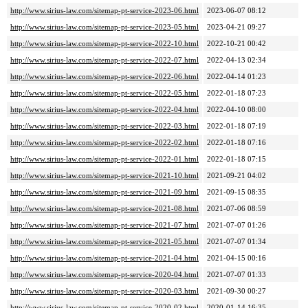
http://www.sirius-law.com/sitemap-pt-service-2023-06.html
2023-06-07 08:12
http://www.sirius-law.com/sitemap-pt-service-2023-05.html
2023-04-21 09:27
http://www.sirius-law.com/sitemap-pt-service-2022-10.html
2022-10-21 00:42
http://www.sirius-law.com/sitemap-pt-service-2022-07.html
2022-04-13 02:34
http://www.sirius-law.com/sitemap-pt-service-2022-06.html
2022-04-14 01:23
http://www.sirius-law.com/sitemap-pt-service-2022-05.html
2022-01-18 07:23
http://www.sirius-law.com/sitemap-pt-service-2022-04.html
2022-04-10 08:00
http://www.sirius-law.com/sitemap-pt-service-2022-03.html
2022-01-18 07:19
http://www.sirius-law.com/sitemap-pt-service-2022-02.html
2022-01-18 07:16
http://www.sirius-law.com/sitemap-pt-service-2022-01.html
2022-01-18 07:15
http://www.sirius-law.com/sitemap-pt-service-2021-10.html
2021-09-21 04:02
http://www.sirius-law.com/sitemap-pt-service-2021-09.html
2021-09-15 08:35
http://www.sirius-law.com/sitemap-pt-service-2021-08.html
2021-07-06 08:59
http://www.sirius-law.com/sitemap-pt-service-2021-07.html
2021-07-07 01:26
http://www.sirius-law.com/sitemap-pt-service-2021-05.html
2021-07-07 01:34
http://www.sirius-law.com/sitemap-pt-service-2021-04.html
2021-04-15 00:16
http://www.sirius-law.com/sitemap-pt-service-2020-04.html
2021-07-07 01:33
http://www.sirius-law.com/sitemap-pt-service-2020-03.html
2021-09-30 00:27
http://www.sirius-law.com/sitemap-pt-service-2020-02.html
2020-01-14 16:35