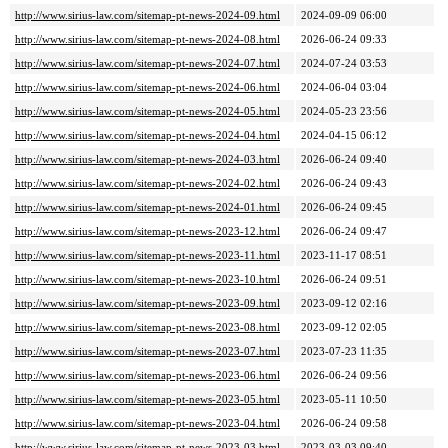
http://www.sirius-law.com/sitemap-pt-news-2024-09.html
2024-09-09 06:00
http://www.sirius-law.com/sitemap-pt-news-2024-08.html
2026-06-24 09:33
http://www.sirius-law.com/sitemap-pt-news-2024-07.html
2024-07-24 03:53
http://www.sirius-law.com/sitemap-pt-news-2024-06.html
2024-06-04 03:04
http://www.sirius-law.com/sitemap-pt-news-2024-05.html
2024-05-23 23:56
http://www.sirius-law.com/sitemap-pt-news-2024-04.html
2024-04-15 06:12
http://www.sirius-law.com/sitemap-pt-news-2024-03.html
2026-06-24 09:40
http://www.sirius-law.com/sitemap-pt-news-2024-02.html
2026-06-24 09:43
http://www.sirius-law.com/sitemap-pt-news-2024-01.html
2026-06-24 09:45
http://www.sirius-law.com/sitemap-pt-news-2023-12.html
2026-06-24 09:47
http://www.sirius-law.com/sitemap-pt-news-2023-11.html
2023-11-17 08:51
http://www.sirius-law.com/sitemap-pt-news-2023-10.html
2026-06-24 09:51
http://www.sirius-law.com/sitemap-pt-news-2023-09.html
2023-09-12 02:16
http://www.sirius-law.com/sitemap-pt-news-2023-08.html
2023-09-12 02:05
http://www.sirius-law.com/sitemap-pt-news-2023-07.html
2023-07-23 11:35
http://www.sirius-law.com/sitemap-pt-news-2023-06.html
2026-06-24 09:56
http://www.sirius-law.com/sitemap-pt-news-2023-05.html
2023-05-11 10:50
http://www.sirius-law.com/sitemap-pt-news-2023-04.html
2026-06-24 09:58
http://www.sirius-law.com/sitemap-pt-news-2023-03.html
2023-03-03 09:40