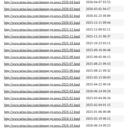
http://www.sirius-law.com/sitemap-pt-news-2026-04.html
2026-04-07 03:55
http://www.sirius-law.com/sitemap-pt-news-2026-03.html
2026-03-02 04:17
http://www.sirius-law.com/sitemap-pt-news-2026-02.html
2026-02-25 00:09
http://www.sirius-law.com/sitemap-pt-news-2026-01.html
2025-12-11 09:44
http://www.sirius-law.com/sitemap-pt-news-2025-12.html
2025-12-09 02:11
http://www.sirius-law.com/sitemap-pt-news-2025-11.html
2025-11-21 06:37
http://www.sirius-law.com/sitemap-pt-news-2025-10.html
2025-10-23 03:15
http://www.sirius-law.com/sitemap-pt-news-2025-09.html
2025-09-16 00:46
http://www.sirius-law.com/sitemap-pt-news-2025-08.html
2025-09-05 00:15
http://www.sirius-law.com/sitemap-pt-news-2025-07.html
2025-08-21 09:33
http://www.sirius-law.com/sitemap-pt-news-2025-06.html
2025-08-21 09:32
http://www.sirius-law.com/sitemap-pt-news-2025-05.html
2025-05-15 00:03
http://www.sirius-law.com/sitemap-pt-news-2025-04.html
2025-04-22 09:16
http://www.sirius-law.com/sitemap-pt-news-2025-03.html
2026-06-24 09:20
http://www.sirius-law.com/sitemap-pt-news-2025-02.html
2025-03-04 06:34
http://www.sirius-law.com/sitemap-pt-news-2025-01.html
2025-02-04 01:15
http://www.sirius-law.com/sitemap-pt-news-2024-12.html
2025-01-06 00:48
http://www.sirius-law.com/sitemap-pt-news-2024-11.html
2025-05-19 00:15
http://www.sirius-law.com/sitemap-pt-news-2024-10.html
2026-06-24 09:25