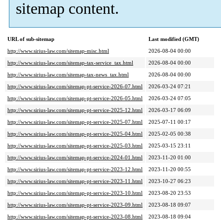
sitemap content.
URL of sub-sitemap
Last modified (GMT)
http://www.sirius-law.com/sitemap-misc.html
2026-08-04 00:00
http://www.sirius-law.com/sitemap-tax-service_tax.html
2026-08-04 00:00
http://www.sirius-law.com/sitemap-tax-news_tax.html
2026-08-04 00:00
http://www.sirius-law.com/sitemap-pt-service-2026-07.html
2026-03-24 07:21
http://www.sirius-law.com/sitemap-pt-service-2026-05.html
2026-03-24 07:05
http://www.sirius-law.com/sitemap-pt-service-2025-12.html
2026-03-17 06:09
http://www.sirius-law.com/sitemap-pt-service-2025-07.html
2025-07-11 00:17
http://www.sirius-law.com/sitemap-pt-service-2025-04.html
2025-02-05 00:38
http://www.sirius-law.com/sitemap-pt-service-2025-03.html
2025-03-15 23:11
http://www.sirius-law.com/sitemap-pt-service-2024-01.html
2023-11-20 01:00
http://www.sirius-law.com/sitemap-pt-service-2023-12.html
2023-11-20 00:55
http://www.sirius-law.com/sitemap-pt-service-2023-11.html
2023-10-27 06:23
http://www.sirius-law.com/sitemap-pt-service-2023-10.html
2023-08-20 23:53
http://www.sirius-law.com/sitemap-pt-service-2023-09.html
2023-08-18 09:07
http://www.sirius-law.com/sitemap-pt-service-2023-08.html
2023-08-18 09:04