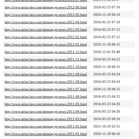
http://www.sirius-law.com/sitemap-pt-news-2012-06.html
2016-02-25 07:10
http://www.sirius-law.com/sitemap-pt-news-2012-05.html
2020-11-18 06:14
http://www.sirius-law.com/sitemap-pt-news-2012-04.html
2016-02-25 07:10
http://www.sirius-law.com/sitemap-pt-news-2012-03.html
2016-02-25 07:12
http://www.sirius-law.com/sitemap-pt-news-2012-02.html
2016-02-25 07:12
http://www.sirius-law.com/sitemap-pt-news-2012-01.html
2020-11-18 06:15
http://www.sirius-law.com/sitemap-pt-news-2011-12.html
2018-12-01 03:48
http://www.sirius-law.com/sitemap-pt-news-2011-11.html
2016-03-23 04:22
http://www.sirius-law.com/sitemap-pt-news-2011-10.html
2020-11-18 06:15
http://www.sirius-law.com/sitemap-pt-news-2011-09.html
2016-03-23 04:24
http://www.sirius-law.com/sitemap-pt-news-2011-08.html
2016-03-23 04:24
http://www.sirius-law.com/sitemap-pt-news-2011-07.html
2020-11-18 06:15
http://www.sirius-law.com/sitemap-pt-news-2011-06.html
2016-03-23 04:25
http://www.sirius-law.com/sitemap-pt-news-2011-05.html
2016-03-23 04:26
http://www.sirius-law.com/sitemap-pt-news-2011-04.html
2016-03-23 04:26
http://www.sirius-law.com/sitemap-pt-news-2011-03.html
2016-03-25 06:16
http://www.sirius-law.com/sitemap-pt-news-2011-02.html
2021-10-20 02:51
http://www.sirius-law.com/sitemap-pt-news-2011-01.html
2020-11-18 06:16