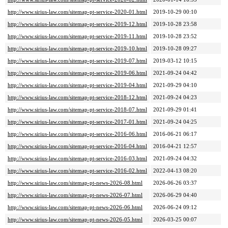
http://www.sirius-law.com/sitemap-pt-service-2020-01.html
2019-10-29 00:10
http://www.sirius-law.com/sitemap-pt-service-2019-12.html
2019-10-28 23:58
http://www.sirius-law.com/sitemap-pt-service-2019-11.html
2019-10-28 23:52
http://www.sirius-law.com/sitemap-pt-service-2019-10.html
2019-10-28 09:27
http://www.sirius-law.com/sitemap-pt-service-2019-07.html
2019-03-12 10:15
http://www.sirius-law.com/sitemap-pt-service-2019-06.html
2021-09-24 04:42
http://www.sirius-law.com/sitemap-pt-service-2019-04.html
2021-09-29 04:10
http://www.sirius-law.com/sitemap-pt-service-2018-12.html
2021-09-24 04:23
http://www.sirius-law.com/sitemap-pt-service-2018-07.html
2021-09-29 01:41
http://www.sirius-law.com/sitemap-pt-service-2017-01.html
2021-09-24 04:25
http://www.sirius-law.com/sitemap-pt-service-2016-06.html
2016-06-21 06:17
http://www.sirius-law.com/sitemap-pt-service-2016-04.html
2016-04-21 12:57
http://www.sirius-law.com/sitemap-pt-service-2016-03.html
2021-09-24 04:32
http://www.sirius-law.com/sitemap-pt-service-2016-02.html
2022-04-13 08:20
http://www.sirius-law.com/sitemap-pt-news-2026-08.html
2026-06-26 03:37
http://www.sirius-law.com/sitemap-pt-news-2026-07.html
2026-06-29 04:40
http://www.sirius-law.com/sitemap-pt-news-2026-06.html
2026-06-24 09:12
http://www.sirius-law.com/sitemap-pt-news-2026-05.html
2026-03-25 00:07