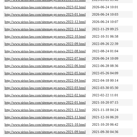
http://www.sirius-law.com/sitemap-pt-news-2023-02.html
2026-06-24 10:01
http://www.sirius-law.com/sitemap-pt-news-2023-01.html
2026-06-24 10:03
http://www.sirius-law.com/sitemap-pt-news-2022-12.html
2026-06-24 10:07
http://www.sirius-law.com/sitemap-pt-news-2022-11.html
2022-11-29 09:25
http://www.sirius-law.com/sitemap-pt-news-2022-10.html
2022-10-31 06:58
http://www.sirius-law.com/sitemap-pt-news-2022-09.html
2022-09-26 22:39
http://www.sirius-law.com/sitemap-pt-news-2022-08.html
2022-08-24 01:04
http://www.sirius-law.com/sitemap-pt-news-2022-07.html
2026-06-24 10:09
http://www.sirius-law.com/sitemap-pt-news-2022-06.html
2022-06-28 08:36
http://www.sirius-law.com/sitemap-pt-news-2022-05.html
2022-05-26 04:09
http://www.sirius-law.com/sitemap-pt-news-2022-04.html
2022-04-18 00:14
http://www.sirius-law.com/sitemap-pt-news-2022-03.html
2022-03-30 05:30
http://www.sirius-law.com/sitemap-pt-news-2022-02.html
2022-02-22 11:01
http://www.sirius-law.com/sitemap-pt-news-2022-01.html
2021-10-20 07:15
http://www.sirius-law.com/sitemap-pt-news-2021-12.html
2021-11-18 04:24
http://www.sirius-law.com/sitemap-pt-news-2021-11.html
2021-12-16 06:20
http://www.sirius-law.com/sitemap-pt-news-2021-10.html
2021-10-20 06:42
http://www.sirius-law.com/sitemap-pt-news-2021-09.html
2021-09-30 04:36