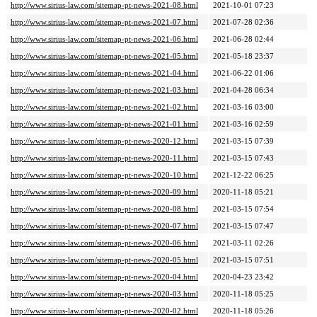
http://www.sirius-law.com/sitemap-pt-news-2021-08.html
2021-10-01 07:23
http://www.sirius-law.com/sitemap-pt-news-2021-07.html
2021-07-28 02:36
http://www.sirius-law.com/sitemap-pt-news-2021-06.html
2021-06-28 02:44
http://www.sirius-law.com/sitemap-pt-news-2021-05.html
2021-05-18 23:37
http://www.sirius-law.com/sitemap-pt-news-2021-04.html
2021-06-22 01:06
http://www.sirius-law.com/sitemap-pt-news-2021-03.html
2021-04-28 06:34
http://www.sirius-law.com/sitemap-pt-news-2021-02.html
2021-03-16 03:00
http://www.sirius-law.com/sitemap-pt-news-2021-01.html
2021-03-16 02:59
http://www.sirius-law.com/sitemap-pt-news-2020-12.html
2021-03-15 07:39
http://www.sirius-law.com/sitemap-pt-news-2020-11.html
2021-03-15 07:43
http://www.sirius-law.com/sitemap-pt-news-2020-10.html
2021-12-22 06:25
http://www.sirius-law.com/sitemap-pt-news-2020-09.html
2020-11-18 05:21
http://www.sirius-law.com/sitemap-pt-news-2020-08.html
2021-03-15 07:54
http://www.sirius-law.com/sitemap-pt-news-2020-07.html
2021-03-15 07:47
http://www.sirius-law.com/sitemap-pt-news-2020-06.html
2021-03-11 02:26
http://www.sirius-law.com/sitemap-pt-news-2020-05.html
2021-03-15 07:51
http://www.sirius-law.com/sitemap-pt-news-2020-04.html
2020-04-23 23:42
http://www.sirius-law.com/sitemap-pt-news-2020-03.html
2020-11-18 05:25
http://www.sirius-law.com/sitemap-pt-news-2020-02.html
2020-11-18 05:26