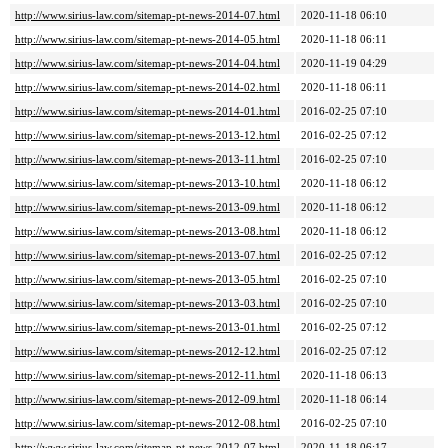
http://www.sirius-law.com/sitemap-pt-news-2014-07.html
2020-11-18 06:10
http://www.sirius-law.com/sitemap-pt-news-2014-05.html
2020-11-18 06:11
http://www.sirius-law.com/sitemap-pt-news-2014-04.html
2020-11-19 04:29
http://www.sirius-law.com/sitemap-pt-news-2014-02.html
2020-11-18 06:11
http://www.sirius-law.com/sitemap-pt-news-2014-01.html
2016-02-25 07:10
http://www.sirius-law.com/sitemap-pt-news-2013-12.html
2016-02-25 07:12
http://www.sirius-law.com/sitemap-pt-news-2013-11.html
2016-02-25 07:10
http://www.sirius-law.com/sitemap-pt-news-2013-10.html
2020-11-18 06:12
http://www.sirius-law.com/sitemap-pt-news-2013-09.html
2020-11-18 06:12
http://www.sirius-law.com/sitemap-pt-news-2013-08.html
2020-11-18 06:12
http://www.sirius-law.com/sitemap-pt-news-2013-07.html
2016-02-25 07:12
http://www.sirius-law.com/sitemap-pt-news-2013-05.html
2016-02-25 07:10
http://www.sirius-law.com/sitemap-pt-news-2013-03.html
2016-02-25 07:10
http://www.sirius-law.com/sitemap-pt-news-2013-01.html
2016-02-25 07:12
http://www.sirius-law.com/sitemap-pt-news-2012-12.html
2016-02-25 07:12
http://www.sirius-law.com/sitemap-pt-news-2012-11.html
2020-11-18 06:13
http://www.sirius-law.com/sitemap-pt-news-2012-09.html
2020-11-18 06:14
http://www.sirius-law.com/sitemap-pt-news-2012-08.html
2016-02-25 07:10
http://www.sirius-law.com/sitemap-pt-news-2012-07.html
2020-11-18 06:17