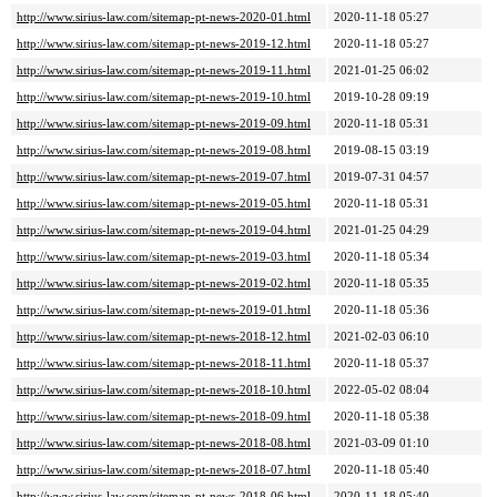
http://www.sirius-law.com/sitemap-pt-news-2020-01.html
2020-11-18 05:27
http://www.sirius-law.com/sitemap-pt-news-2019-12.html
2020-11-18 05:27
http://www.sirius-law.com/sitemap-pt-news-2019-11.html
2021-01-25 06:02
http://www.sirius-law.com/sitemap-pt-news-2019-10.html
2019-10-28 09:19
http://www.sirius-law.com/sitemap-pt-news-2019-09.html
2020-11-18 05:31
http://www.sirius-law.com/sitemap-pt-news-2019-08.html
2019-08-15 03:19
http://www.sirius-law.com/sitemap-pt-news-2019-07.html
2019-07-31 04:57
http://www.sirius-law.com/sitemap-pt-news-2019-05.html
2020-11-18 05:31
http://www.sirius-law.com/sitemap-pt-news-2019-04.html
2021-01-25 04:29
http://www.sirius-law.com/sitemap-pt-news-2019-03.html
2020-11-18 05:34
http://www.sirius-law.com/sitemap-pt-news-2019-02.html
2020-11-18 05:35
http://www.sirius-law.com/sitemap-pt-news-2019-01.html
2020-11-18 05:36
http://www.sirius-law.com/sitemap-pt-news-2018-12.html
2021-02-03 06:10
http://www.sirius-law.com/sitemap-pt-news-2018-11.html
2020-11-18 05:37
http://www.sirius-law.com/sitemap-pt-news-2018-10.html
2022-05-02 08:04
http://www.sirius-law.com/sitemap-pt-news-2018-09.html
2020-11-18 05:38
http://www.sirius-law.com/sitemap-pt-news-2018-08.html
2021-03-09 01:10
http://www.sirius-law.com/sitemap-pt-news-2018-07.html
2020-11-18 05:40
http://www.sirius-law.com/sitemap-pt-news-2018-06.html
2020-11-18 05:40