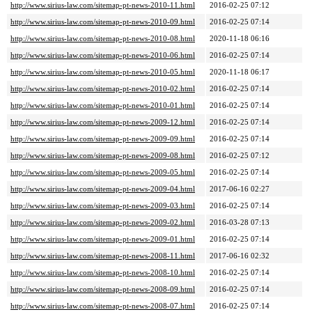
http://www.sirius-law.com/sitemap-pt-news-2010-11.html
2016-02-25 07:12
http://www.sirius-law.com/sitemap-pt-news-2010-09.html
2016-02-25 07:14
http://www.sirius-law.com/sitemap-pt-news-2010-08.html
2020-11-18 06:16
http://www.sirius-law.com/sitemap-pt-news-2010-06.html
2016-02-25 07:14
http://www.sirius-law.com/sitemap-pt-news-2010-05.html
2020-11-18 06:17
http://www.sirius-law.com/sitemap-pt-news-2010-02.html
2016-02-25 07:14
http://www.sirius-law.com/sitemap-pt-news-2010-01.html
2016-02-25 07:14
http://www.sirius-law.com/sitemap-pt-news-2009-12.html
2016-02-25 07:14
http://www.sirius-law.com/sitemap-pt-news-2009-09.html
2016-02-25 07:14
http://www.sirius-law.com/sitemap-pt-news-2009-08.html
2016-02-25 07:12
http://www.sirius-law.com/sitemap-pt-news-2009-05.html
2016-02-25 07:14
http://www.sirius-law.com/sitemap-pt-news-2009-04.html
2017-06-16 02:27
http://www.sirius-law.com/sitemap-pt-news-2009-03.html
2016-02-25 07:14
http://www.sirius-law.com/sitemap-pt-news-2009-02.html
2016-03-28 07:13
http://www.sirius-law.com/sitemap-pt-news-2009-01.html
2016-02-25 07:14
http://www.sirius-law.com/sitemap-pt-news-2008-11.html
2017-06-16 02:32
http://www.sirius-law.com/sitemap-pt-news-2008-10.html
2016-02-25 07:14
http://www.sirius-law.com/sitemap-pt-news-2008-09.html
2016-02-25 07:14
http://www.sirius-law.com/sitemap-pt-news-2008-07.html
2016-02-25 07:14