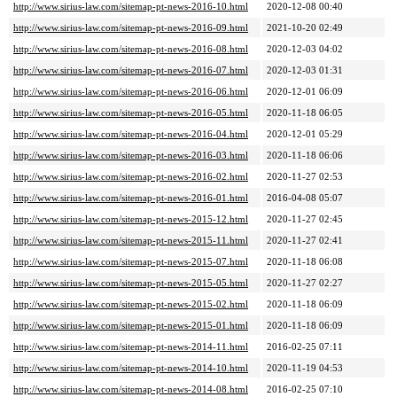
http://www.sirius-law.com/sitemap-pt-news-2016-10.html
2020-12-08 00:40
http://www.sirius-law.com/sitemap-pt-news-2016-09.html
2021-10-20 02:49
http://www.sirius-law.com/sitemap-pt-news-2016-08.html
2020-12-03 04:02
http://www.sirius-law.com/sitemap-pt-news-2016-07.html
2020-12-03 01:31
http://www.sirius-law.com/sitemap-pt-news-2016-06.html
2020-12-01 06:09
http://www.sirius-law.com/sitemap-pt-news-2016-05.html
2020-11-18 06:05
http://www.sirius-law.com/sitemap-pt-news-2016-04.html
2020-12-01 05:29
http://www.sirius-law.com/sitemap-pt-news-2016-03.html
2020-11-18 06:06
http://www.sirius-law.com/sitemap-pt-news-2016-02.html
2020-11-27 02:53
http://www.sirius-law.com/sitemap-pt-news-2016-01.html
2016-04-08 05:07
http://www.sirius-law.com/sitemap-pt-news-2015-12.html
2020-11-27 02:45
http://www.sirius-law.com/sitemap-pt-news-2015-11.html
2020-11-27 02:41
http://www.sirius-law.com/sitemap-pt-news-2015-07.html
2020-11-18 06:08
http://www.sirius-law.com/sitemap-pt-news-2015-05.html
2020-11-27 02:27
http://www.sirius-law.com/sitemap-pt-news-2015-02.html
2020-11-18 06:09
http://www.sirius-law.com/sitemap-pt-news-2015-01.html
2020-11-18 06:09
http://www.sirius-law.com/sitemap-pt-news-2014-11.html
2016-02-25 07:11
http://www.sirius-law.com/sitemap-pt-news-2014-10.html
2020-11-19 04:53
http://www.sirius-law.com/sitemap-pt-news-2014-08.html
2016-02-25 07:10