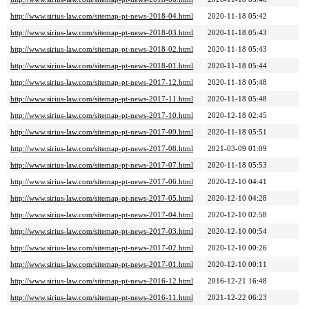
http://www.sirius-law.com/sitemap-pt-news-2018-04.html
2020-11-18 05:42
http://www.sirius-law.com/sitemap-pt-news-2018-03.html
2020-11-18 05:43
http://www.sirius-law.com/sitemap-pt-news-2018-02.html
2020-11-18 05:43
http://www.sirius-law.com/sitemap-pt-news-2018-01.html
2020-11-18 05:44
http://www.sirius-law.com/sitemap-pt-news-2017-12.html
2020-11-18 05:48
http://www.sirius-law.com/sitemap-pt-news-2017-11.html
2020-11-18 05:48
http://www.sirius-law.com/sitemap-pt-news-2017-10.html
2020-12-18 02:45
http://www.sirius-law.com/sitemap-pt-news-2017-09.html
2020-11-18 05:51
http://www.sirius-law.com/sitemap-pt-news-2017-08.html
2021-03-09 01:09
http://www.sirius-law.com/sitemap-pt-news-2017-07.html
2020-11-18 05:53
http://www.sirius-law.com/sitemap-pt-news-2017-06.html
2020-12-10 04:41
http://www.sirius-law.com/sitemap-pt-news-2017-05.html
2020-12-10 04:28
http://www.sirius-law.com/sitemap-pt-news-2017-04.html
2020-12-10 02:58
http://www.sirius-law.com/sitemap-pt-news-2017-03.html
2020-12-10 00:54
http://www.sirius-law.com/sitemap-pt-news-2017-02.html
2020-12-10 00:26
http://www.sirius-law.com/sitemap-pt-news-2017-01.html
2020-12-10 00:11
http://www.sirius-law.com/sitemap-pt-news-2016-12.html
2016-12-21 16:48
http://www.sirius-law.com/sitemap-pt-news-2016-11.html
2021-12-22 06:23