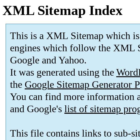
XML Sitemap Index
This is a XML Sitemap which is
engines which follow the XML S
Google and Yahoo.
It was generated using the
Word
the
Google Sitemap Generator P
You can find more information
and Google's
list of sitemap pr
This file contains links to sub-s